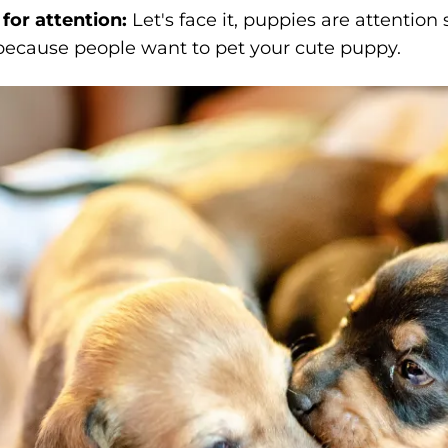
for attention:
Let's face it, puppies are attentio
 because people want to pet your cute puppy.