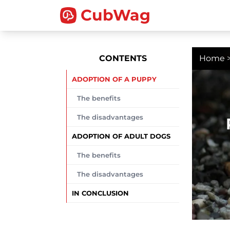
CubWag
CONTENTS
Home
ADOPTION OF A PUPPY
The benefits
The disadvantages
ADOPTION OF ADULT DOGS
The benefits
The disadvantages
IN CONCLUSION