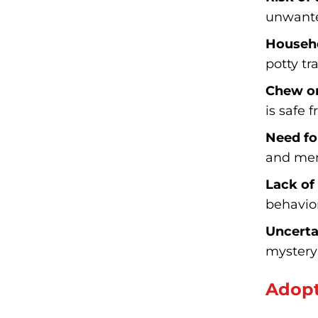
unwante
Househo
potty tr
Chew on
is safe 
Need fo
and men
Lack of
behavior
Uncerta
mystery 
Adopt