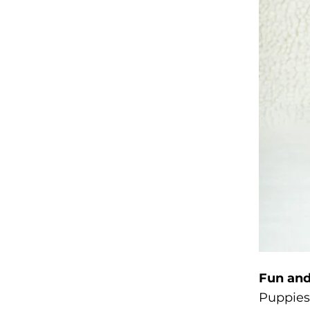
Fun and
Puppies 