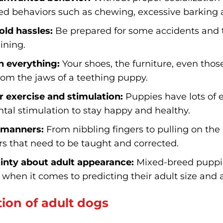
d behaviors such as chewing, excessive barking 
ld hassles:
Be prepared for some accidents and t
aining.
 everything:
Your shoes, the furniture, even th
from the jaws of a teething puppy.
r exercise and stimulation:
Puppies have lots of e
tal stimulation to stay happy and healthy.
 manners:
From nibbling fingers to pulling on the 
s that need to be taught and corrected.
inty about adult appearance:
Mixed-breed puppies
when it comes to predicting their adult size and
ion of adult dogs