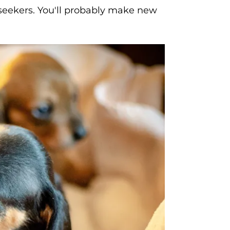
n seekers. You'll probably make new