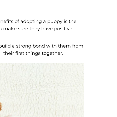
nefits of adopting a puppy is the
an make sure they have positive
uild a strong bond with them from
their first things together.