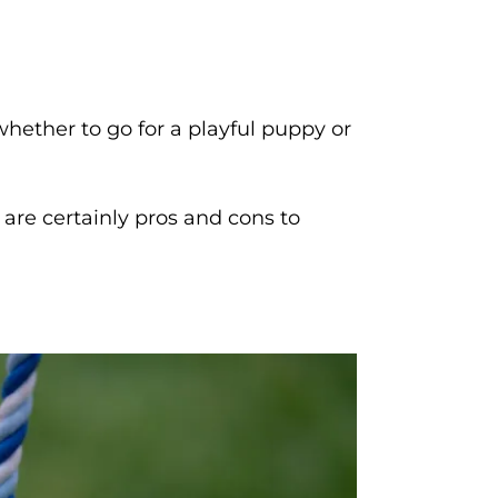
whether to go for a playful puppy or
e are certainly pros and cons to