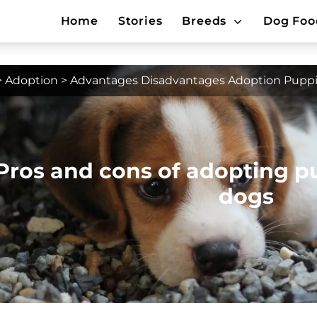
Home
Stories
Breeds
Dog Foo
>
Adoption
>
Advantages Disadvantages Adoption Puppi
Pros and cons of adopting p
dogs