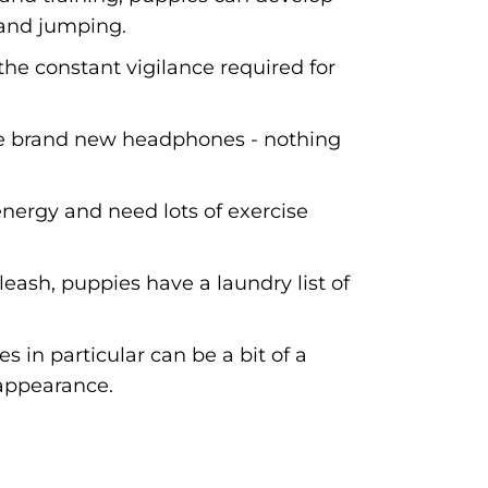
and jumping.
he constant vigilance required for
ose brand new headphones - nothing
nergy and need lots of exercise
leash, puppies have a laundry list of
 in particular can be a bit of a
 appearance.