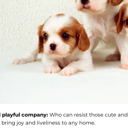
 playful company:
Who can resist those cute and
bring joy and liveliness to any home.