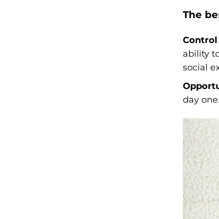
The be
Control 
ability 
social 
Opportu
day one.