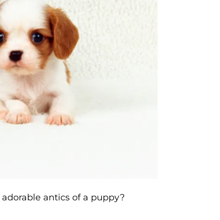
 adorable antics of a puppy?