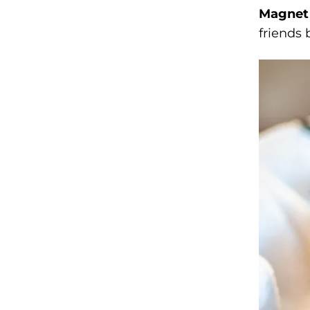
Magnet 
friends