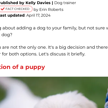
ublished by Kelly Davies |
Dog trainer
FACT CHECKED
by Erin Roberts
ast updated
: April 17, 2024
 about adding a dog to your family, but not sure 
t dog?
ou are not the only one. It's a big decision and ther
 for both options. Let's discuss it briefly.
ion of a puppy