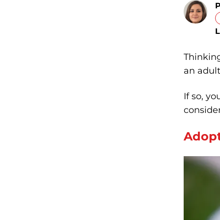
P
L
Thinking
an adul
If so, y
consider
Adopt