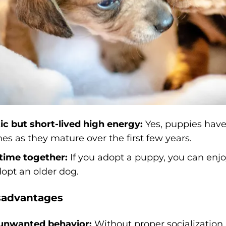
ic but short-lived high energy:
Yes, puppies have 
es as they mature over the first few years.
time together:
If you adopt a puppy, you can enj
dopt an older dog.
sadvantages
 unwanted behavior:
Without proper socialization