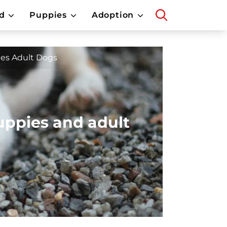
d
Puppies
Adoption
es Adult Dogs
uppies and adult