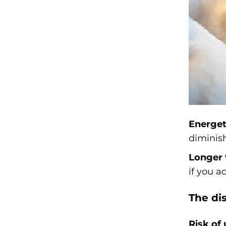
Energet
diminish
Longer 
if you a
The di
Risk of