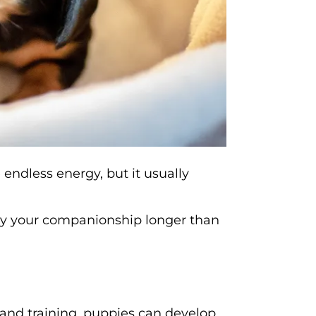
endless energy, but it usually
oy your companionship longer than
 and training, puppies can develop