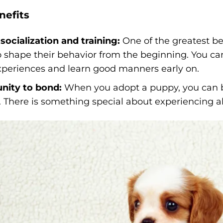
nefits
socialization and training:
One of the greatest be
to shape their behavior from the beginning. You c
experiences and learn good manners early on.
nity to bond:
When you adopt a puppy, you can b
 There is something special about experiencing all 