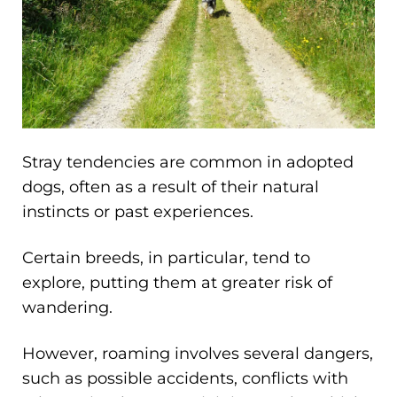
Stray tendencies are common in adopted
dogs, often as a result of their natural
instincts or past experiences.
Certain breeds, in particular, tend to
explore, putting them at greater risk of
wandering.
However, roaming involves several dangers,
such as possible accidents, conflicts with