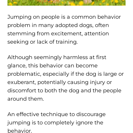
Jumping on people is a common behavior
problem in many adopted dogs, often
stemming from excitement, attention
seeking or lack of training.
Although seemingly harmless at first
glance, this behavior can become
problematic, especially if the dog is large or
exuberant, potentially causing injury or
discomfort to both the dog and the people
around them.
An effective technique to discourage
jumping is to completely ignore the
behavior.