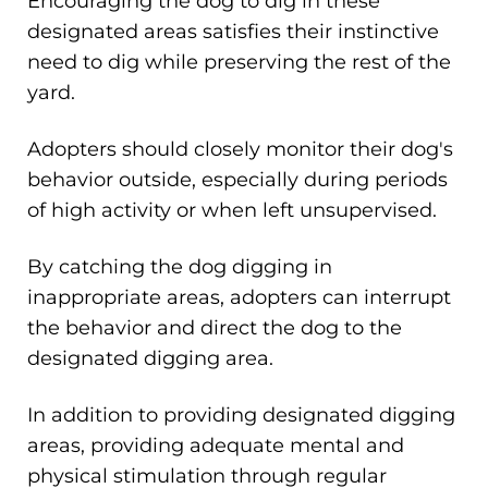
Encouraging the dog to dig in these
designated areas satisfies their instinctive
need to dig while preserving the rest of the
yard.
Adopters should closely monitor their dog's
behavior outside, especially during periods
of high activity or when left unsupervised.
By catching the dog digging in
inappropriate areas, adopters can interrupt
the behavior and direct the dog to the
designated digging area.
In addition to providing designated digging
areas, providing adequate mental and
physical stimulation through regular