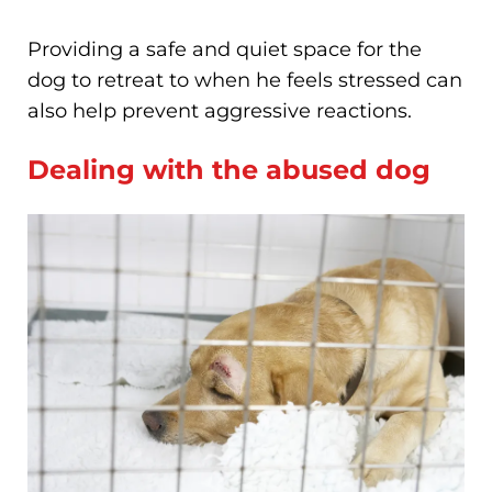
Providing a safe and quiet space for the
dog to retreat to when he feels stressed can
also help prevent aggressive reactions.
Dealing with the abused dog