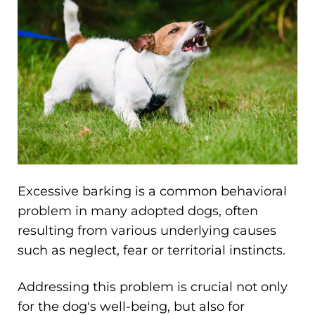
Excessive barking is a common behavioral
problem in many adopted dogs, often
resulting from various underlying causes
such as neglect, fear or territorial instincts.
Addressing this problem is crucial not only
for the dog's well-being, but also for