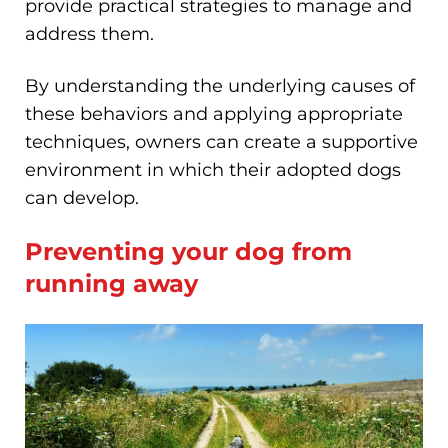
provide practical strategies to manage and
address them.
By understanding the underlying causes of
these behaviors and applying appropriate
techniques, owners can create a supportive
environment in which their adopted dogs
can develop.
Preventing your dog from
running away