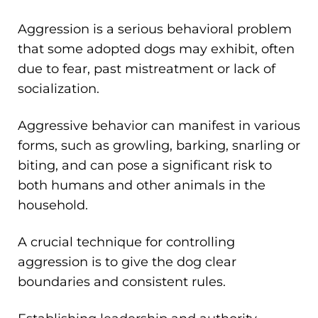
Aggression is a serious behavioral problem
that some adopted dogs may exhibit, often
due to fear, past mistreatment or lack of
socialization.
Aggressive behavior can manifest in various
forms, such as growling, barking, snarling or
biting, and can pose a significant risk to
both humans and other animals in the
household.
A crucial technique for controlling
aggression is to give the dog clear
boundaries and consistent rules.