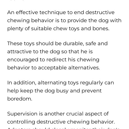
An effective technique to end destructive
chewing behavior is to provide the dog with
plenty of suitable chew toys and bones.
These toys should be durable, safe and
attractive to the dog so that he is
encouraged to redirect his chewing
behavior to acceptable alternatives.
In addition, alternating toys regularly can
help keep the dog busy and prevent
boredom.
Supervision is another crucial aspect of
controlling destructive chewing behavior.