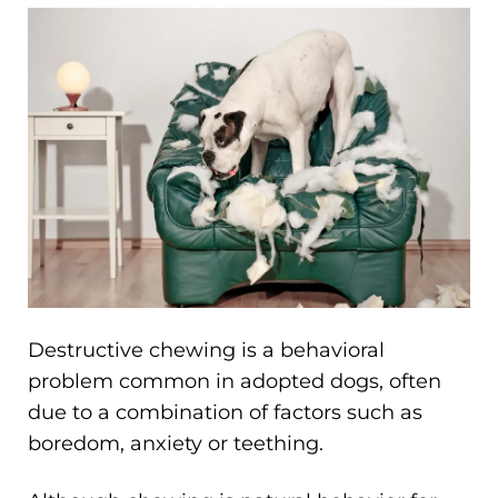
Destructive chewing is a behavioral
problem common in adopted dogs, often
due to a combination of factors such as
boredom, anxiety or teething.