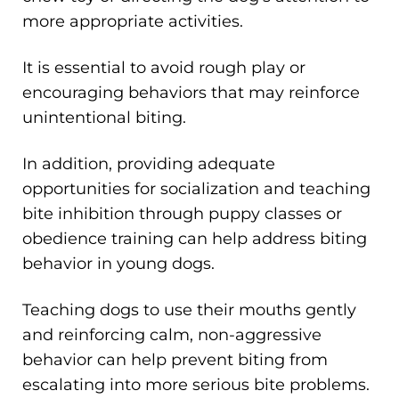
more appropriate activities.
It is essential to avoid rough play or
encouraging behaviors that may reinforce
unintentional biting.
In addition, providing adequate
opportunities for socialization and teaching
bite inhibition through puppy classes or
obedience training can help address biting
behavior in young dogs.
Teaching dogs to use their mouths gently
and reinforcing calm, non-aggressive
behavior can help prevent biting from
escalating into more serious bite problems.