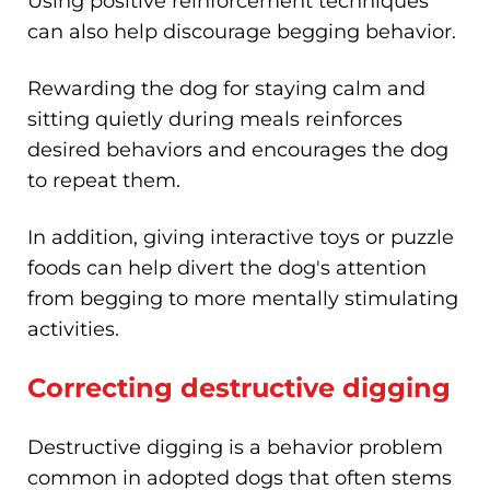
Using positive reinforcement techniques
can also help discourage begging behavior.
Rewarding the dog for staying calm and
sitting quietly during meals reinforces
desired behaviors and encourages the dog
to repeat them.
In addition, giving interactive toys or puzzle
foods can help divert the dog's attention
from begging to more mentally stimulating
activities.
Correcting destructive digging
Destructive digging is a behavior problem
common in adopted dogs that often stems