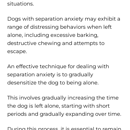
situations.
Dogs with separation anxiety may exhibit a
range of distressing behaviors when left
alone, including excessive barking,
destructive chewing and attempts to
escape.
An effective technique for dealing with
separation anxiety is to gradually
desensitize the dog to being alone.
This involves gradually increasing the time
the dog is left alone, starting with short
periods and gradually expanding over time.
During this process, it is essential to remain