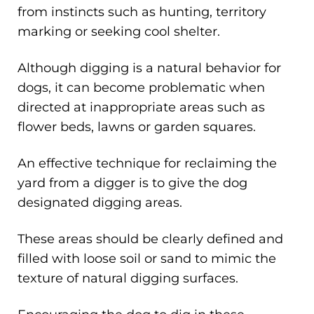
from instincts such as hunting, territory
marking or seeking cool shelter.
Although digging is a natural behavior for
dogs, it can become problematic when
directed at inappropriate areas such as
flower beds, lawns or garden squares.
An effective technique for reclaiming the
yard from a digger is to give the dog
designated digging areas.
These areas should be clearly defined and
filled with loose soil or sand to mimic the
texture of natural digging surfaces.