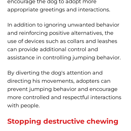
encourage the dog to adopt more
appropriate greetings and interactions.
In addition to ignoring unwanted behavior
and reinforcing positive alternatives, the
use of devices such as collars and leashes
can provide additional control and
assistance in controlling jumping behavior.
By diverting the dog's attention and
directing his movements, adopters can
prevent jumping behavior and encourage
more controlled and respectful interactions
with people.
Stopping destructive chewing