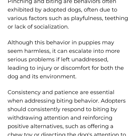
Pinching and biting are behaviors often
exhibited by adopted dogs, often due to
various factors such as playfulness, teething
or lack of socialization.
Although this behavior in puppies may
seem harmless, it can escalate into more
serious problems if left unaddressed,
leading to injury or discomfort for both the
dog and its environment.
Consistency and patience are essential
when addressing biting behavior. Adopters
should consistently respond to biting by
withdrawing attention and reinforcing
positive alternatives, such as offering a
chew toy or directing the dog's attention to