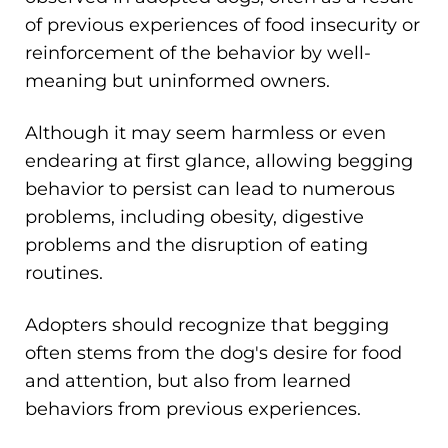
of previous experiences of food insecurity or
reinforcement of the behavior by well-
meaning but uninformed owners.
Although it may seem harmless or even
endearing at first glance, allowing begging
behavior to persist can lead to numerous
problems, including obesity, digestive
problems and the disruption of eating
routines.
Adopters should recognize that begging
often stems from the dog's desire for food
and attention, but also from learned
behaviors from previous experiences.