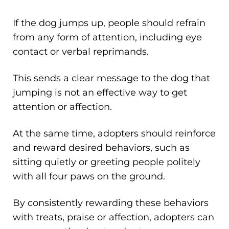
If the dog jumps up, people should refrain
from any form of attention, including eye
contact or verbal reprimands.
This sends a clear message to the dog that
jumping is not an effective way to get
attention or affection.
At the same time, adopters should reinforce
and reward desired behaviors, such as
sitting quietly or greeting people politely
with all four paws on the ground.
By consistently rewarding these behaviors
with treats, praise or affection, adopters can