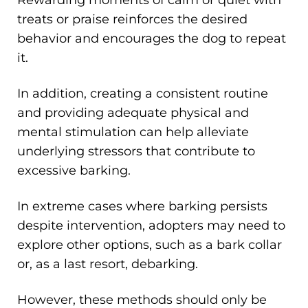
Rewarding moments of calm or quiet with
treats or praise reinforces the desired
behavior and encourages the dog to repeat
it.
In addition, creating a consistent routine
and providing adequate physical and
mental stimulation can help alleviate
underlying stressors that contribute to
excessive barking.
In extreme cases where barking persists
despite intervention, adopters may need to
explore other options, such as a bark collar
or, as a last resort, debarking.
However, these methods should only be