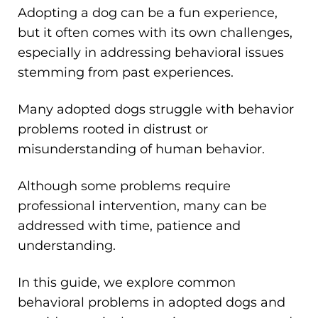
Adopting a dog can be a fun experience,
but it often comes with its own challenges,
especially in addressing behavioral issues
stemming from past experiences.
Many adopted dogs struggle with behavior
problems rooted in distrust or
misunderstanding of human behavior.
Although some problems require
professional intervention, many can be
addressed with time, patience and
understanding.
In this guide, we explore common
behavioral problems in adopted dogs and