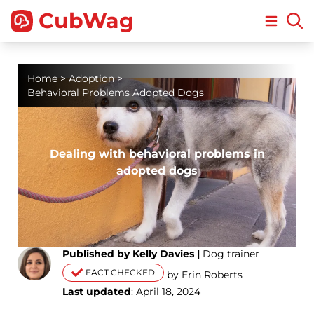
CubWag
Open m
Home
>
Adoption
>
Behavioral Problems Adopted Dogs
Dealing with behavioral problems in
adopted dogs
Published by Kelly Davies |
Dog trainer
FACT CHECKED
by Erin Roberts
Last updated
: April 18, 2024