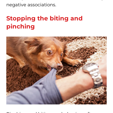
negative associations.
Stopping the biting and
pinching