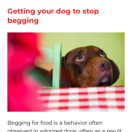
Getting your dog to stop
begging
Begging for food is a behavior often
observed in adopted dogs, often as a result