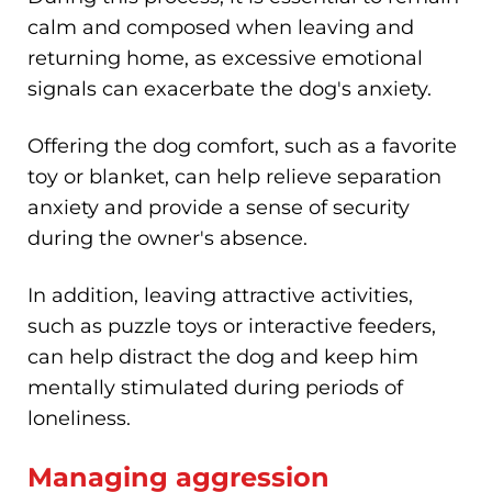
calm and composed when leaving and
returning home, as excessive emotional
signals can exacerbate the dog's anxiety.
Offering the dog comfort, such as a favorite
toy or blanket, can help relieve separation
anxiety and provide a sense of security
during the owner's absence.
In addition, leaving attractive activities,
such as puzzle toys or interactive feeders,
can help distract the dog and keep him
mentally stimulated during periods of
loneliness.
Managing aggression