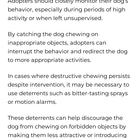
Adopters should closely monitor their dog's
behavior, especially during periods of high
activity or when left unsupervised.
By catching the dog chewing on
inappropriate objects, adopters can
interrupt the behavior and redirect the dog
to more appropriate activities.
In cases where destructive chewing persists
despite intervention, it may be necessary to
use deterrents such as bitter-tasting sprays
or motion alarms.
These deterrents can help discourage the
dog from chewing on forbidden objects by
making them less attractive or introducing