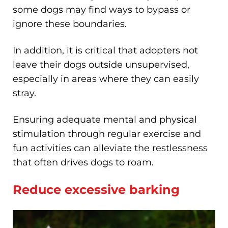
some dogs may find ways to bypass or
ignore these boundaries.
In addition, it is critical that adopters not
leave their dogs outside unsupervised,
especially in areas where they can easily
stray.
Ensuring adequate mental and physical
stimulation through regular exercise and
fun activities can alleviate the restlessness
that often drives dogs to roam.
Reduce excessive barking