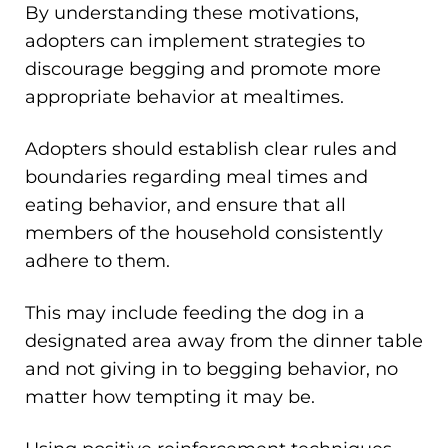
By understanding these motivations,
adopters can implement strategies to
discourage begging and promote more
appropriate behavior at mealtimes.
Adopters should establish clear rules and
boundaries regarding meal times and
eating behavior, and ensure that all
members of the household consistently
adhere to them.
This may include feeding the dog in a
designated area away from the dinner table
and not giving in to begging behavior, no
matter how tempting it may be.