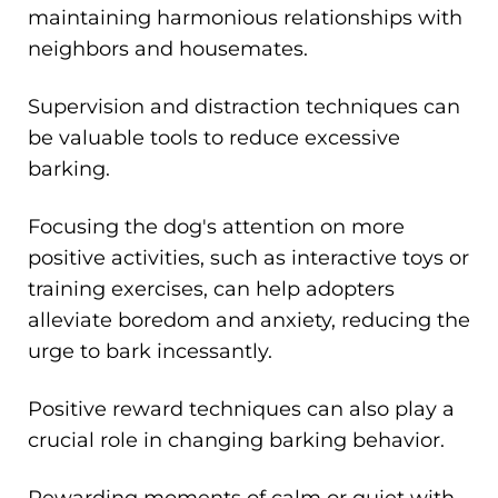
maintaining harmonious relationships with
neighbors and housemates.
Supervision and distraction techniques can
be valuable tools to reduce excessive
barking.
Focusing the dog's attention on more
positive activities, such as interactive toys or
training exercises, can help adopters
alleviate boredom and anxiety, reducing the
urge to bark incessantly.
Positive reward techniques can also play a
crucial role in changing barking behavior.