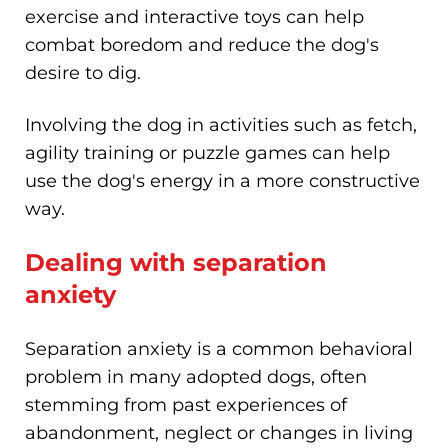
exercise and interactive toys can help
combat boredom and reduce the dog's
desire to dig.
Involving the dog in activities such as fetch,
agility training or puzzle games can help
use the dog's energy in a more constructive
way.
Dealing with separation
anxiety
Separation anxiety is a common behavioral
problem in many adopted dogs, often
stemming from past experiences of
abandonment, neglect or changes in living