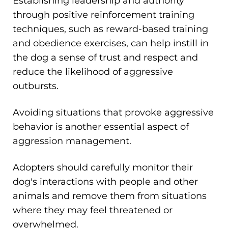
Establishing leadership and authority
through positive reinforcement training
techniques, such as reward-based training
and obedience exercises, can help instill in
the dog a sense of trust and respect and
reduce the likelihood of aggressive
outbursts.
Avoiding situations that provoke aggressive
behavior is another essential aspect of
aggression management.
Adopters should carefully monitor their
dog's interactions with people and other
animals and remove them from situations
where they may feel threatened or
overwhelmed.