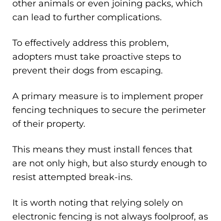
other animals or even joining packs, which
can lead to further complications.
To effectively address this problem,
adopters must take proactive steps to
prevent their dogs from escaping.
A primary measure is to implement proper
fencing techniques to secure the perimeter
of their property.
This means they must install fences that
are not only high, but also sturdy enough to
resist attempted break-ins.
It is worth noting that relying solely on
electronic fencing is not always foolproof, as