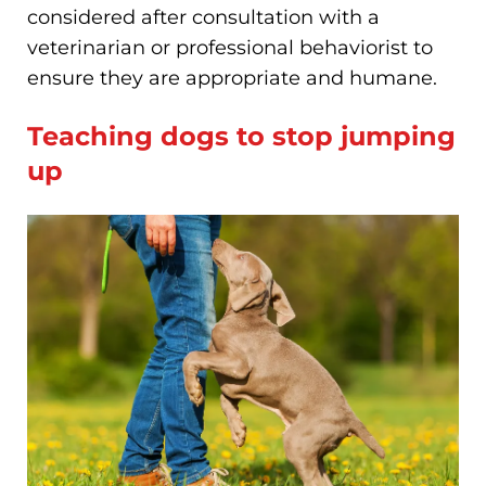
considered after consultation with a
veterinarian or professional behaviorist to
ensure they are appropriate and humane.
Teaching dogs to stop jumping
up