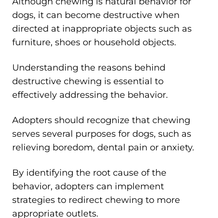
Although chewing is natural behavior for
dogs, it can become destructive when
directed at inappropriate objects such as
furniture, shoes or household objects.
Understanding the reasons behind
destructive chewing is essential to
effectively addressing the behavior.
Adopters should recognize that chewing
serves several purposes for dogs, such as
relieving boredom, dental pain or anxiety.
By identifying the root cause of the
behavior, adopters can implement
strategies to redirect chewing to more
appropriate outlets.