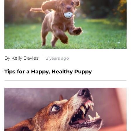
By Kelly Davies
2 years ago
Tips for a Happy, Healthy Puppy