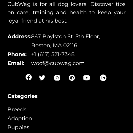
CubWag is for all dog lovers. Discover tips
on care, training and health to keep your
loyal friend at his best.
Address:
867 Boylston St. 5th Floor,
Boston, MA 02116
Phone:
+1 (617) 521-7348
Email:
woof@cubwag.com
Categories
Breeds
Adoption
Puppies