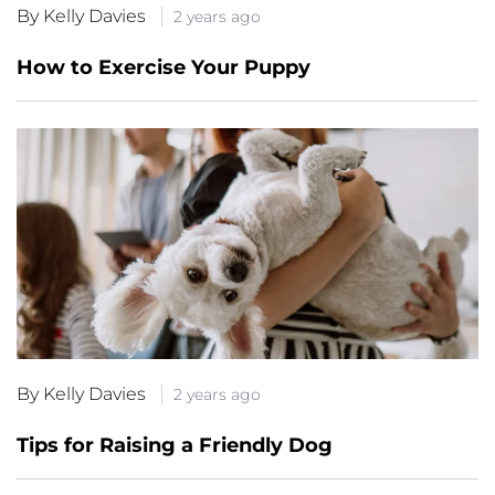
By Kelly Davies
2 years ago
How to Exercise Your Puppy
By Kelly Davies
2 years ago
Tips for Raising a Friendly Dog