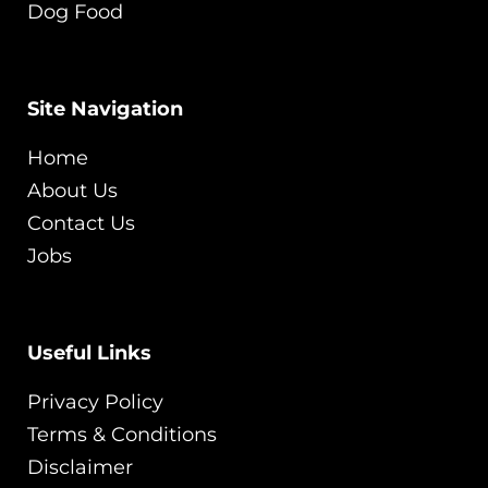
Dog Food
Site Navigation
Home
About Us
Contact Us
Jobs
Useful Links
Privacy Policy
Terms & Conditions
Disclaimer