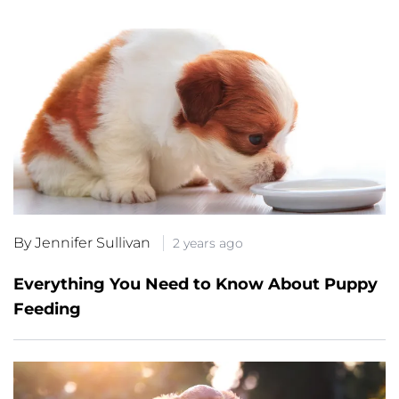
By Jennifer Sullivan
2 years ago
Everything You Need to Know About Puppy
Feeding