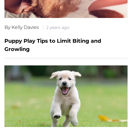
By Kelly Davies
2 years ago
Puppy Play Tips to Limit Biting and
Growling