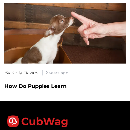
By Kelly Davies
2 years ago
How Do Puppies Learn
CubWag