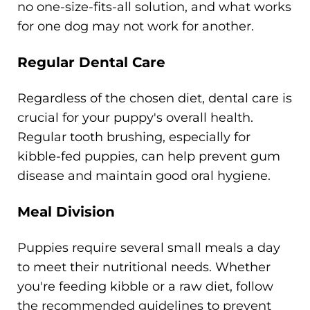
no one-size-fits-all solution, and what works
for one dog may not work for another.
Regular Dental Care
Regardless of the chosen diet, dental care is
crucial for your puppy's overall health.
Regular tooth brushing, especially for
kibble-fed puppies, can help prevent gum
disease and maintain good oral hygiene.
Meal Division
Puppies require several small meals a day
to meet their nutritional needs. Whether
you're feeding kibble or a raw diet, follow
the recommended guidelines to prevent