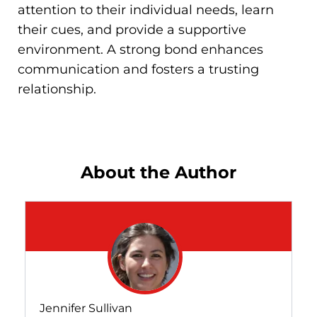
attention to their individual needs, learn
their cues, and provide a supportive
environment. A strong bond enhances
communication and fosters a trusting
relationship.
About the Author
Jennifer Sullivan