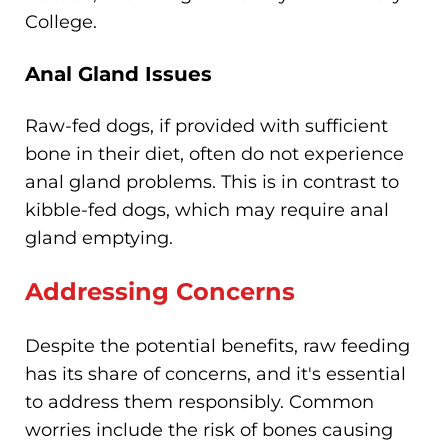
College.
Anal Gland Issues
Raw-fed dogs, if provided with sufficient
bone in their diet, often do not experience
anal gland problems. This is in contrast to
kibble-fed dogs, which may require anal
gland emptying.
Addressing Concerns
Despite the potential benefits, raw feeding
has its share of concerns, and it's essential
to address them responsibly. Common
worries include the risk of bones causing