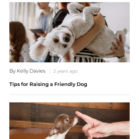
By Kelly Davies
2 years ago
Tips for Raising a Friendly Dog