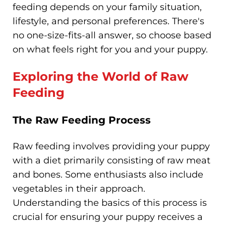
feeding depends on your family situation,
lifestyle, and personal preferences. There's
no one-size-fits-all answer, so choose based
on what feels right for you and your puppy.
Exploring the World of Raw
Feeding
The Raw Feeding Process
Raw feeding involves providing your puppy
with a diet primarily consisting of raw meat
and bones. Some enthusiasts also include
vegetables in their approach.
Understanding the basics of this process is
crucial for ensuring your puppy receives a