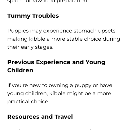
space for raw food preparation.
Tummy Troubles
Puppies may experience stomach upsets,
making kibble a more stable choice during
their early stages.
Previous Experience and Young
Children
If you're new to owning a puppy or have
young children, kibble might be a more
practical choice.
Resources and Travel