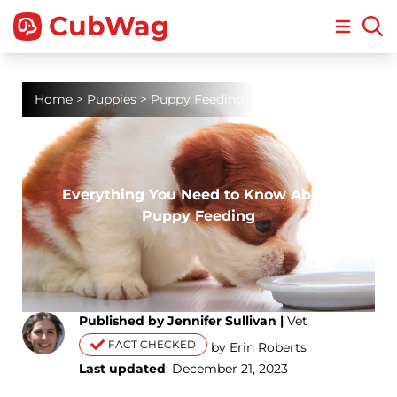
CubWag
Open m
Home
>
Puppies
>
Puppy Feeding
Everything You Need to Know About
Puppy Feeding
Published by Jennifer Sullivan |
Vet
FACT CHECKED
by Erin Roberts
Last updated
: December 21, 2023