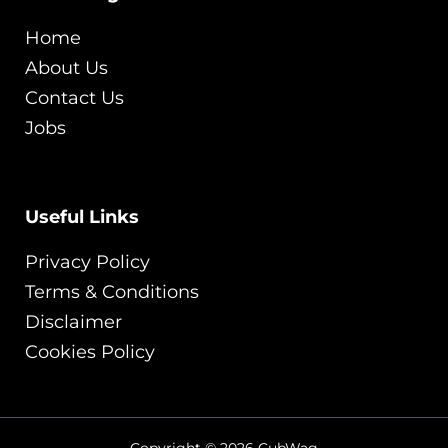
Home
About Us
Contact Us
Jobs
Useful Links
Privacy Policy
Terms & Conditions
Disclaimer
Cookies Policy
Copyright © 2026 CubWag