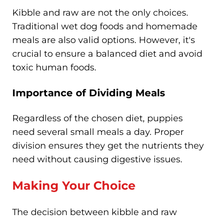
Kibble and raw are not the only choices.
Traditional wet dog foods and homemade
meals are also valid options. However, it's
crucial to ensure a balanced diet and avoid
toxic human foods.
Importance of Dividing Meals
Regardless of the chosen diet, puppies
need several small meals a day. Proper
division ensures they get the nutrients they
need without causing digestive issues.
Making Your Choice
The decision between kibble and raw