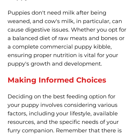
Puppies don't need milk after being
weaned, and cow's milk, in particular, can
cause digestive issues. Whether you opt for
a balanced diet of raw meats and bones or
a complete commercial puppy kibble,
ensuring proper nutrition is vital for your
puppy's growth and development.
Making Informed Choices
Deciding on the best feeding option for
your puppy involves considering various
factors, including your lifestyle, available
resources, and the specific needs of your
furry companion. Remember that there is