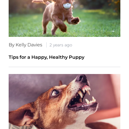
By Kelly Davies
2 years ago
Tips for a Happy, Healthy Puppy