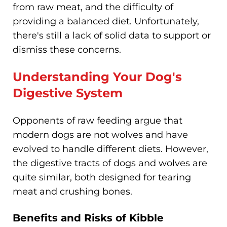
from raw meat, and the difficulty of
providing a balanced diet. Unfortunately,
there's still a lack of solid data to support or
dismiss these concerns.
Understanding Your Dog's
Digestive System
Opponents of raw feeding argue that
modern dogs are not wolves and have
evolved to handle different diets. However,
the digestive tracts of dogs and wolves are
quite similar, both designed for tearing
meat and crushing bones.
Benefits and Risks of Kibble