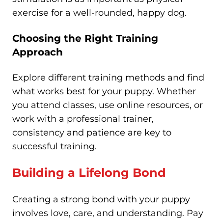
exercise for a well-rounded, happy dog.
Choosing the Right Training
Approach
Explore different training methods and find
what works best for your puppy. Whether
you attend classes, use online resources, or
work with a professional trainer,
consistency and patience are key to
successful training.
Building a Lifelong Bond
Creating a strong bond with your puppy
involves love, care, and understanding. Pay