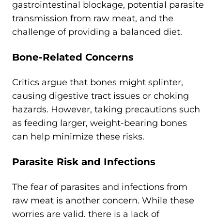
gastrointestinal blockage, potential parasite
transmission from raw meat, and the
challenge of providing a balanced diet.
Bone-Related Concerns
Critics argue that bones might splinter,
causing digestive tract issues or choking
hazards. However, taking precautions such
as feeding larger, weight-bearing bones
can help minimize these risks.
Parasite Risk and Infections
The fear of parasites and infections from
raw meat is another concern. While these
worries are valid, there is a lack of