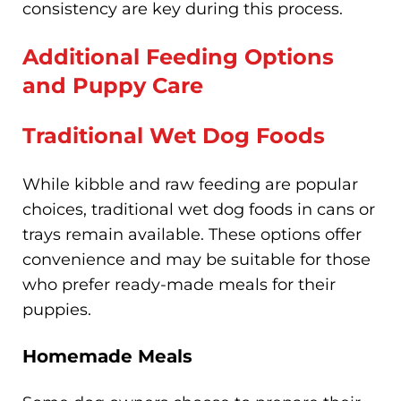
consistency are key during this process.
Additional Feeding Options
and Puppy Care
Traditional Wet Dog Foods
While kibble and raw feeding are popular
choices, traditional wet dog foods in cans or
trays remain available. These options offer
convenience and may be suitable for those
who prefer ready-made meals for their
puppies.
Homemade Meals