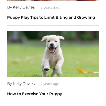
By Kelly Davies
2 years ago
Puppy Play Tips to Limit Biting and Growling
By Kelly Davies
2 years ago
How to Exercise Your Puppy