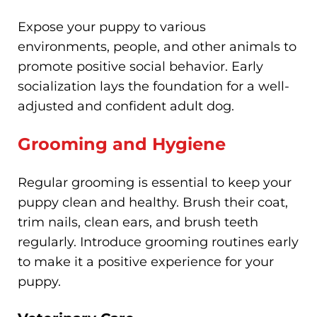
Expose your puppy to various
environments, people, and other animals to
promote positive social behavior. Early
socialization lays the foundation for a well-
adjusted and confident adult dog.
Grooming and Hygiene
Regular grooming is essential to keep your
puppy clean and healthy. Brush their coat,
trim nails, clean ears, and brush teeth
regularly. Introduce grooming routines early
to make it a positive experience for your
puppy.