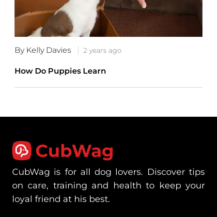
By Kelly Davies
2 years ago
How Do Puppies Learn
CubWag
CubWag is for all dog lovers. Discover tips
on care, training and health to keep your
loyal friend at his best.