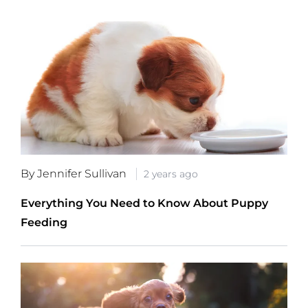
By Jennifer Sullivan
2 years ago
Everything You Need to Know About Puppy
Feeding