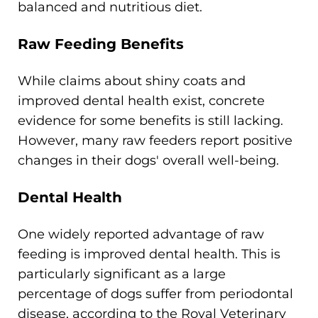
balanced and nutritious diet.
Raw Feeding Benefits
While claims about shiny coats and
improved dental health exist, concrete
evidence for some benefits is still lacking.
However, many raw feeders report positive
changes in their dogs' overall well-being.
Dental Health
One widely reported advantage of raw
feeding is improved dental health. This is
particularly significant as a large
percentage of dogs suffer from periodontal
disease, according to the Royal Veterinary