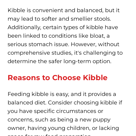
Kibble is convenient and balanced, but it
may lead to softer and smellier stools.
Additionally, certain types of kibble have
been linked to conditions like bloat, a
serious stomach issue. However, without
comprehensive studies, it's challenging to
determine the safer long-term option.
Reasons to Choose Kibble
Feeding kibble is easy, and it provides a
balanced diet. Consider choosing kibble if
you have specific circumstances or
concerns, such as being a new puppy
owner, having young children, or lacking