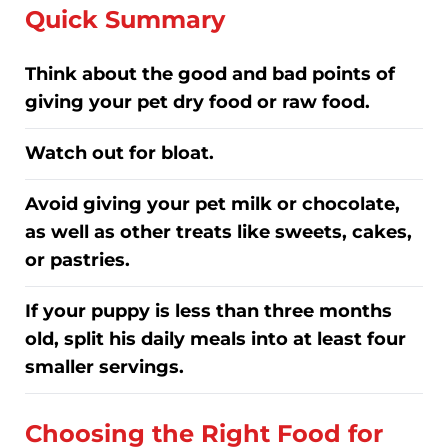
Quick Summary
Think about the good and bad points of
giving your pet dry food or raw food.
Watch out for bloat.
Avoid giving your pet milk or chocolate,
as well as other treats like sweets, cakes,
or pastries.
If your puppy is less than three months
old, split his daily meals into at least four
smaller servings.
Choosing the Right Food for