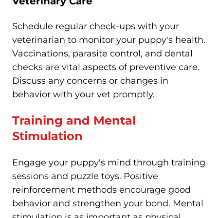
Veterinary Care
Schedule regular check-ups with your
veterinarian to monitor your puppy's health.
Vaccinations, parasite control, and dental
checks are vital aspects of preventive care.
Discuss any concerns or changes in
behavior with your vet promptly.
Training and Mental
Stimulation
Engage your puppy's mind through training
sessions and puzzle toys. Positive
reinforcement methods encourage good
behavior and strengthen your bond. Mental
stimulation is as important as physical