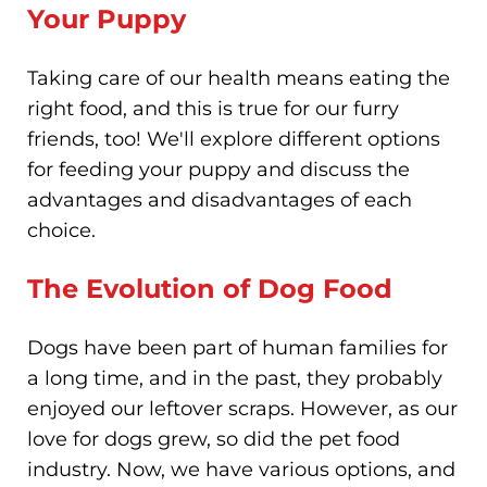
Your Puppy
Taking care of our health means eating the
right food, and this is true for our furry
friends, too! We'll explore different options
for feeding your puppy and discuss the
advantages and disadvantages of each
choice.
The Evolution of Dog Food
Dogs have been part of human families for
a long time, and in the past, they probably
enjoyed our leftover scraps. However, as our
love for dogs grew, so did the pet food
industry. Now, we have various options, and