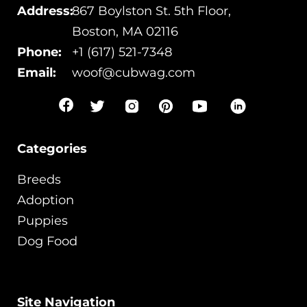
Address:
867 Boylston St. 5th Floor,
Boston, MA 02116
Phone:
+1 (617) 521-7348
Email:
woof@cubwag.com
Categories
Breeds
Adoption
Puppies
Dog Food
Site Navigation