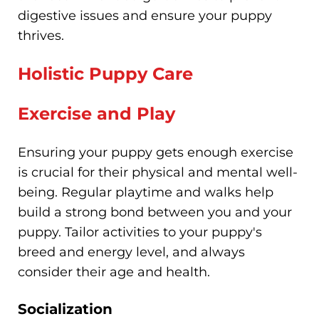
digestive issues and ensure your puppy
thrives.
Holistic Puppy Care
Exercise and Play
Ensuring your puppy gets enough exercise
is crucial for their physical and mental well-
being. Regular playtime and walks help
build a strong bond between you and your
puppy. Tailor activities to your puppy's
breed and energy level, and always
consider their age and health.
Socialization