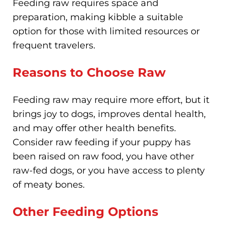
Feeding raw requires space and
preparation, making kibble a suitable
option for those with limited resources or
frequent travelers.
Reasons to Choose Raw
Feeding raw may require more effort, but it
brings joy to dogs, improves dental health,
and may offer other health benefits.
Consider raw feeding if your puppy has
been raised on raw food, you have other
raw-fed dogs, or you have access to plenty
of meaty bones.
Other Feeding Options