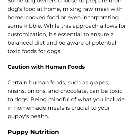
Some dog owners choose to prepare their
dog's food at home, mixing raw meat with
home-cooked food or even incorporating
some kibble. While this approach allows for
customization, it's essential to ensure a
balanced diet and be aware of potential
toxic foods for dogs.
Caution with Human Foods
Certain human foods, such as grapes,
raisins, onions, and chocolate, can be toxic
to dogs. Being mindful of what you include
in homemade meals is crucial to your
puppy's health.
Puppy Nutrition