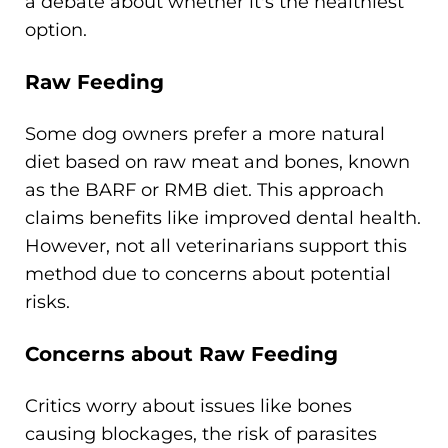
a debate about whether it's the healthiest
option.
Raw Feeding
Some dog owners prefer a more natural
diet based on raw meat and bones, known
as the BARF or RMB diet. This approach
claims benefits like improved dental health.
However, not all veterinarians support this
method due to concerns about potential
risks.
Concerns about Raw Feeding
Critics worry about issues like bones
causing blockages, the risk of parasites