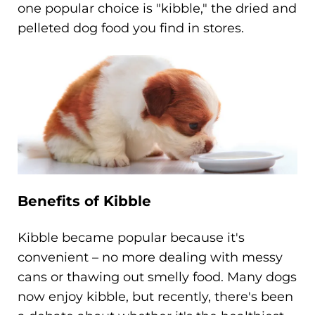
one popular choice is "kibble," the dried and
pelleted dog food you find in stores.
Benefits of Kibble
Kibble became popular because it's
convenient – no more dealing with messy
cans or thawing out smelly food. Many dogs
now enjoy kibble, but recently, there's been