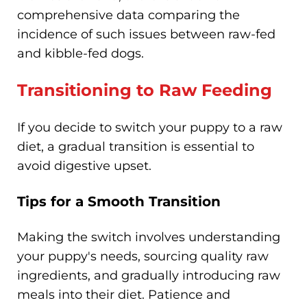
comprehensive data comparing the
incidence of such issues between raw-fed
and kibble-fed dogs.
Transitioning to Raw Feeding
If you decide to switch your puppy to a raw
diet, a gradual transition is essential to
avoid digestive upset.
Tips for a Smooth Transition
Making the switch involves understanding
your puppy's needs, sourcing quality raw
ingredients, and gradually introducing raw
meals into their diet. Patience and