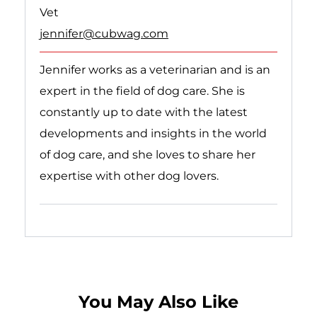
Vet
jennifer@cubwag.com
Jennifer works as a veterinarian and is an
expert in the field of dog care. She is
constantly up to date with the latest
developments and insights in the world
of dog care, and she loves to share her
expertise with other dog lovers.
Follow on linkedin
Follow on instagram
Follow on Youtube
You May Also Like