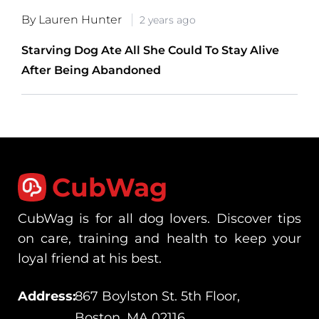
By Lauren Hunter
2 years ago
Starving Dog Ate All She Could To Stay Alive
After Being Abandoned
CubWag
CubWag is for all dog lovers. Discover tips
on care, training and health to keep your
loyal friend at his best.
Address:
867 Boylston St. 5th Floor,
Boston, MA 02116