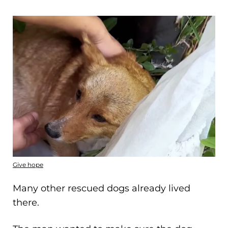
Give hope
Many other rescued dogs already lived
there.