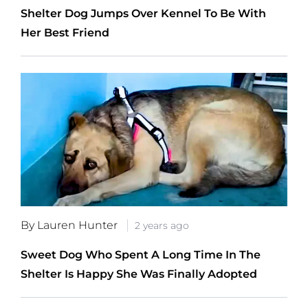
Shelter Dog Jumps Over Kennel To Be With
Her Best Friend
By Lauren Hunter
2 years ago
Sweet Dog Who Spent A Long Time In The
Shelter Is Happy She Was Finally Adopted