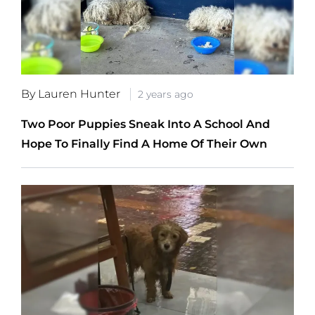
By Lauren Hunter
2 years ago
Two Poor Puppies Sneak Into A School And
Hope To Finally Find A Home Of Their Own