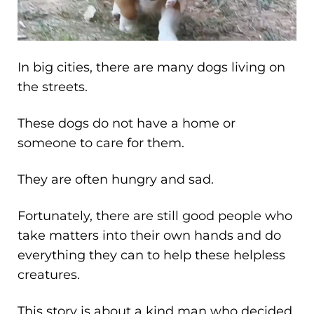
In big cities, there are many dogs living on
the streets.
These dogs do not have a home or
someone to care for them.
They are often hungry and sad.
Fortunately, there are still good people who
take matters into their own hands and do
everything they can to help these helpless
creatures.
This story is about a kind man who decided