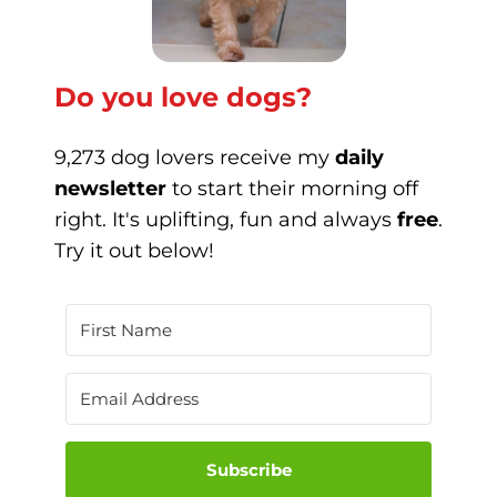
Do you love dogs?
9,273 dog lovers receive my
daily
newsletter
to start their morning off
right. It's uplifting, fun and always
free
.
Try it out below!
Subscribe