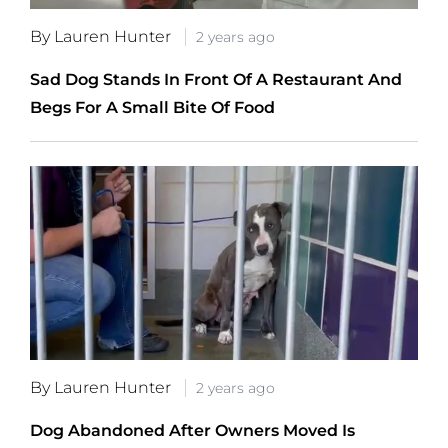
By Lauren Hunter
2 years ago
Sad Dog Stands In Front Of A Restaurant And
Begs For A Small Bite Of Food
By Lauren Hunter
2 years ago
Dog Abandoned After Owners Moved Is