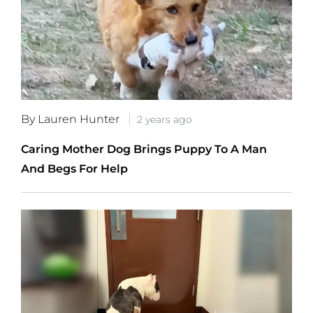
By Lauren Hunter
2 years ago
Caring Mother Dog Brings Puppy To A Man
And Begs For Help