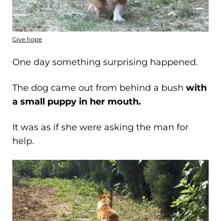
Give hope
One day something surprising happened.
The dog came out from behind a bush
with
a small puppy in her mouth.
It was as if she were asking the man for
help.