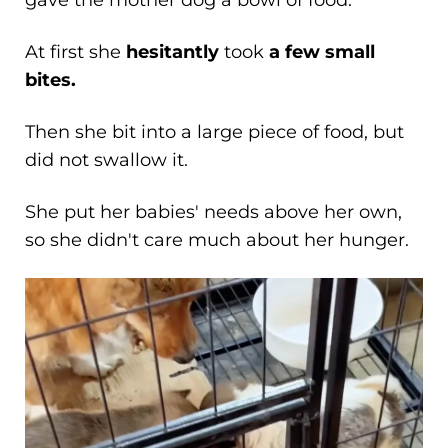
gave the mother dog a bowl of food.
At first she
hesitantly
took
a few small
bites.
Then she bit into a large piece of food, but
did not swallow it.
She put her babies' needs above her own,
so she didn't care much about her hunger.