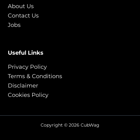
About Us
Contact Us
Jobs
Useful Links
Privacy Policy
Terms & Conditions
Disclaimer
Cookies Policy
Copyright © 2026 CubWag