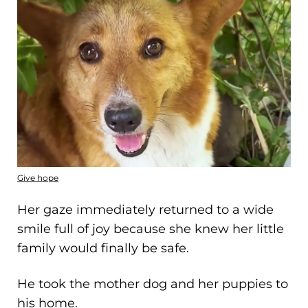
Give hope
Her gaze immediately returned to a wide
smile full of joy because she knew her little
family would finally be safe.
He took the mother dog and her puppies to
his home.