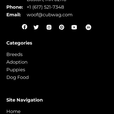
Phone:
+1 (617) 521-7348
Email:
woof@cubwag.com
Categories
Breeds
Adoption
Puppies
Dog Food
Site Navigation
Home