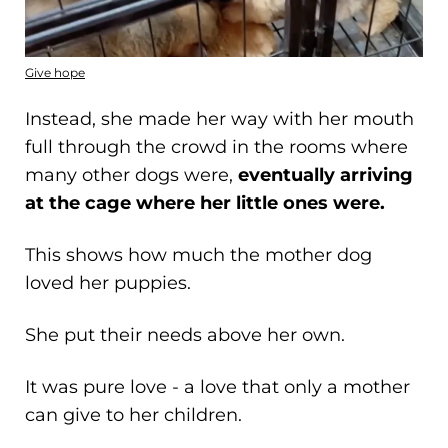
Give hope
Instead, she made her way with her mouth
full through the crowd in the rooms where
many other dogs were,
eventually arriving
at the cage where her little ones were.
This shows how much the mother dog
loved her puppies.
She put their needs above her own.
It was pure love - a love that only a mother
can give to her children.