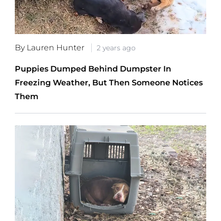
By Lauren Hunter
2 years ago
Puppies Dumped Behind Dumpster In
Freezing Weather, But Then Someone Notices
Them