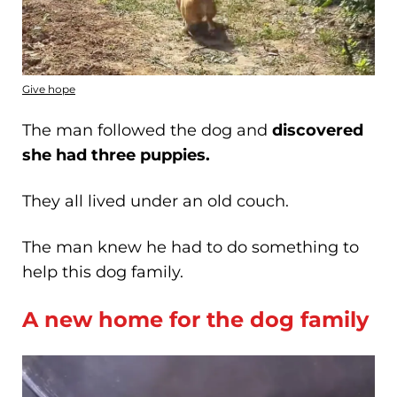
Give hope
The man followed the dog and
discovered
she had three puppies.
They all lived under an old couch.
The man knew he had to do something to
help this dog family.
A new home for the dog family