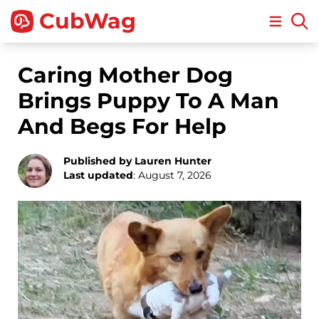
CubWag
Open m
Caring Mother Dog
Brings Puppy To A Man
And Begs For Help
Published by Lauren Hunter
Last updated
: August 7, 2026