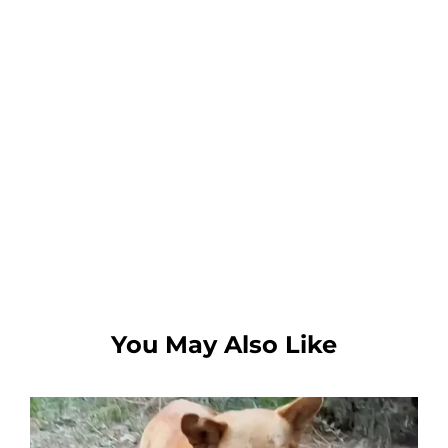
You May Also Like