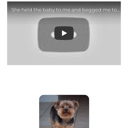
She held the baby to m