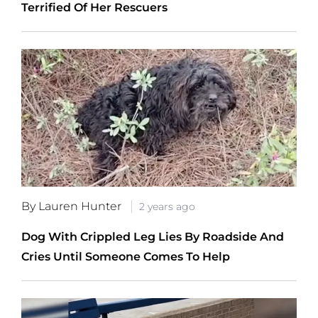
Terrified Of Her Rescuers
By Lauren Hunter
2 years ago
Dog With Crippled Leg Lies By Roadside And
Cries Until Someone Comes To Help