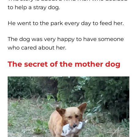
to help a stray dog.
He went to the park every day to feed her.
The dog was very happy to have someone
who cared about her.
The secret of the mother dog