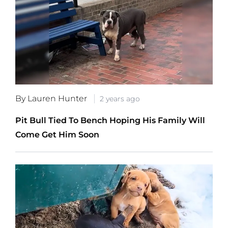
By Lauren Hunter
2 years ago
Pit Bull Tied To Bench Hoping His Family Will
Come Get Him Soon