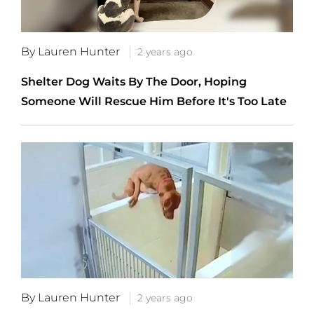
By Lauren Hunter
2 years ago
Shelter Dog Waits By The Door, Hoping
Someone Will Rescue Him Before It's Too Late
By Lauren Hunter
2 years ago