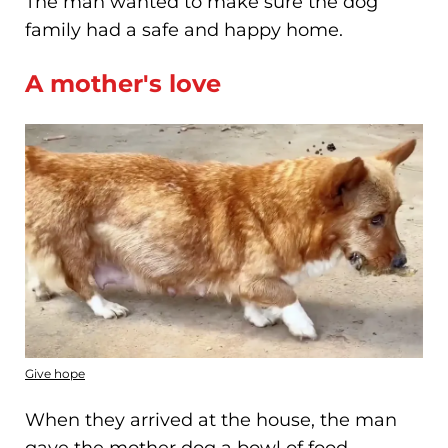
The man wanted to make sure the dog
family had a safe and happy home.
A mother's love
Give hope
When they arrived at the house, the man