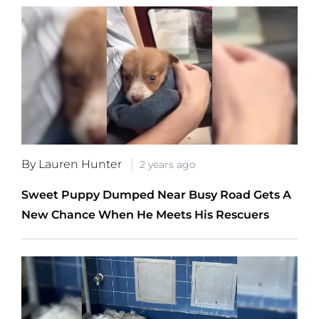
By Lauren Hunter
2 years ago
Sweet Puppy Dumped Near Busy Road Gets A
New Chance When He Meets His Rescuers