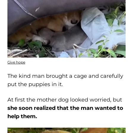
Give hope
The kind man brought a cage and carefully
put the puppies in it.
At first the mother dog looked worried, but
she soon realized that the man wanted to
help them.