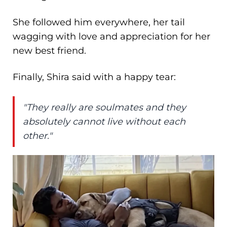
She followed him everywhere, her tail
wagging with love and appreciation for her
new best friend.
Finally, Shira said with a happy tear:
"They really are soulmates and they
absolutely cannot live without each
other."