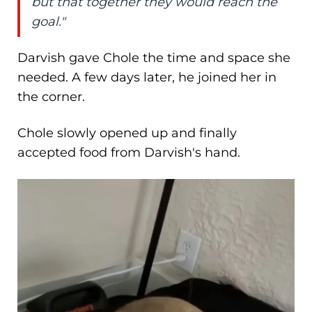
but that together they would reach the
goal."
Darvish gave Chole the time and space she
needed. A few days later, he joined her in
the corner.
Chole slowly opened up and finally
accepted food from Darvish's hand.