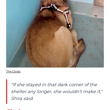
The Dodo
"If she stayed in that dark corner of the
shelter any longer, she wouldn't make it,"
Shira said.