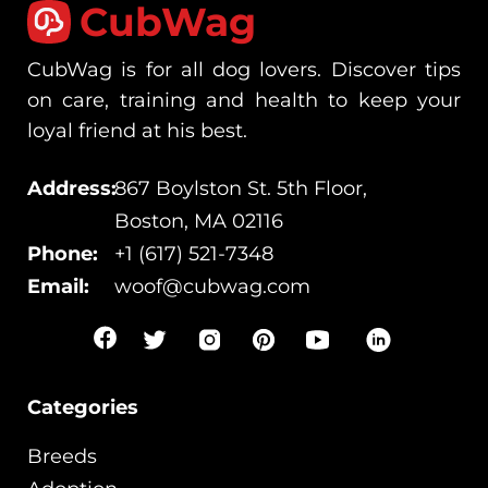
CubWag
CubWag is for all dog lovers. Discover tips
on care, training and health to keep your
loyal friend at his best.
Address:
867 Boylston St. 5th Floor,
Boston, MA 02116
Phone:
+1 (617) 521-7348
Email:
woof@cubwag.com
Categories
Breeds