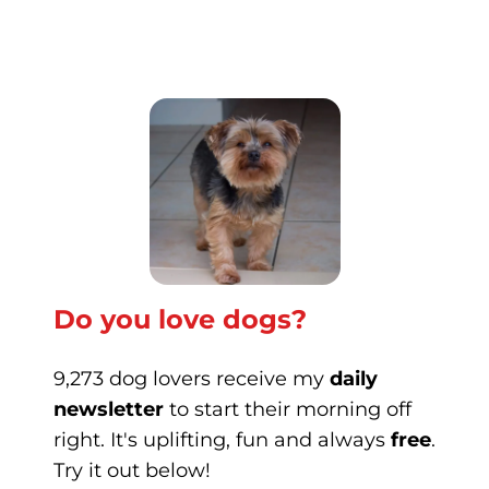
Do you love dogs?
9,273 dog lovers receive my
daily
newsletter
to start their morning off
right. It's uplifting, fun and always
free
.
Try it out below!