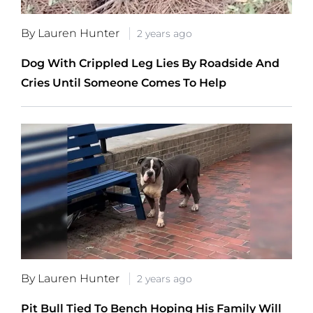
By Lauren Hunter
2 years ago
Dog With Crippled Leg Lies By Roadside And
Cries Until Someone Comes To Help
By Lauren Hunter
2 years ago
Pit Bull Tied To Bench Hoping His Family Will