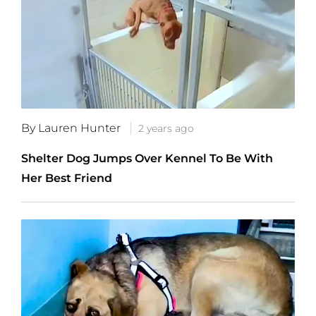
By Lauren Hunter
2 years ago
Shelter Dog Jumps Over Kennel To Be With
Her Best Friend