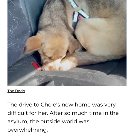
The Dodo
The drive to Chole's new home was very
difficult for her. After so much time in the
asylum, the outside world was
overwhelming.