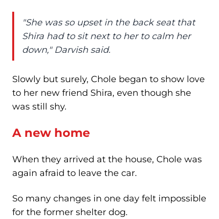
"She was so upset in the back seat that
Shira had to sit next to her to calm her
down," Darvish said.
Slowly but surely, Chole began to show love
to her new friend Shira, even though she
was still shy.
A new home
When they arrived at the house, Chole was
again afraid to leave the car.
So many changes in one day felt impossible
for the former shelter dog.