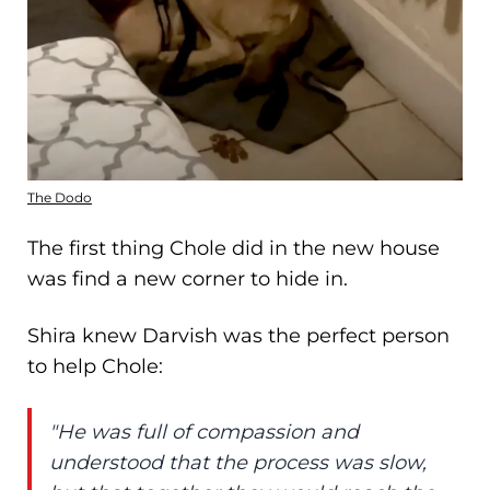
The Dodo
The first thing Chole did in the new house
was find a new corner to hide in.
Shira knew Darvish was the perfect person
to help Chole:
"He was full of compassion and
understood that the process was slow,