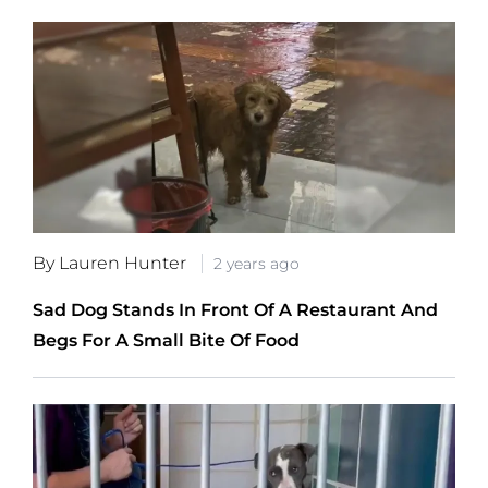
By Lauren Hunter
2 years ago
Sad Dog Stands In Front Of A Restaurant And
Begs For A Small Bite Of Food