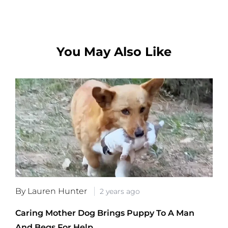
You May Also Like
By Lauren Hunter
2 years ago
Caring Mother Dog Brings Puppy To A Man
And Begs For Help