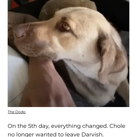
The Dodo
On the 5th day, everything changed. Chole
no longer wanted to leave Darvish.