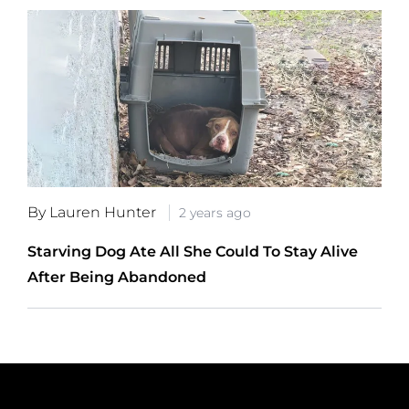
By Lauren Hunter
2 years ago
Starving Dog Ate All She Could To Stay Alive
After Being Abandoned