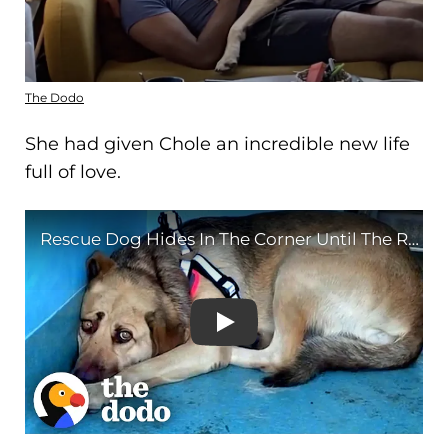
The Dodo
She had given Chole an incredible new life
full of love.
Rescue Dog Hides In The