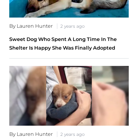
By Lauren Hunter
2 years ago
Sweet Dog Who Spent A Long Time In The
Shelter Is Happy She Was Finally Adopted
By Lauren Hunter
2 years ago