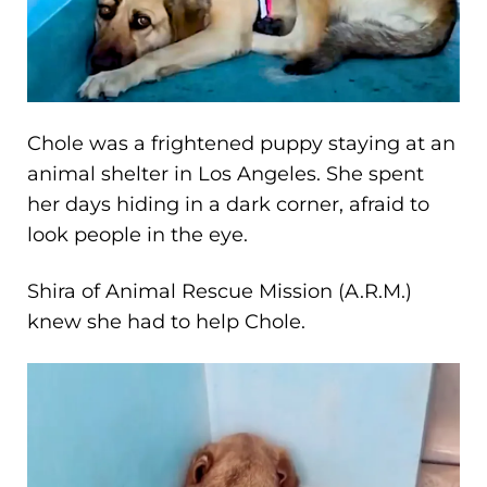
Chole was a frightened puppy staying at an
animal shelter in Los Angeles. She spent
her days hiding in a dark corner, afraid to
look people in the eye.
Shira of Animal Rescue Mission (A.R.M.)
knew she had to help Chole.