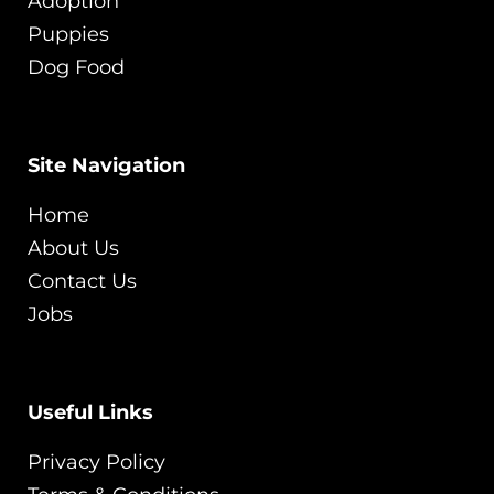
Adoption
Puppies
Dog Food
Site Navigation
Home
About Us
Contact Us
Jobs
Useful Links
Privacy Policy