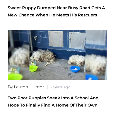
Sweet Puppy Dumped Near Busy Road Gets A
New Chance When He Meets His Rescuers
By Lauren Hunter
2 years ago
Two Poor Puppies Sneak Into A School And
Hope To Finally Find A Home Of Their Own