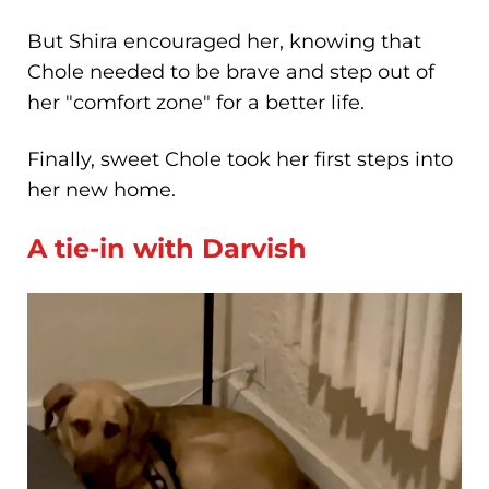
But Shira encouraged her, knowing that
Chole needed to be brave and step out of
her "comfort zone" for a better life.
Finally, sweet Chole took her first steps into
her new home.
A tie-in with Darvish