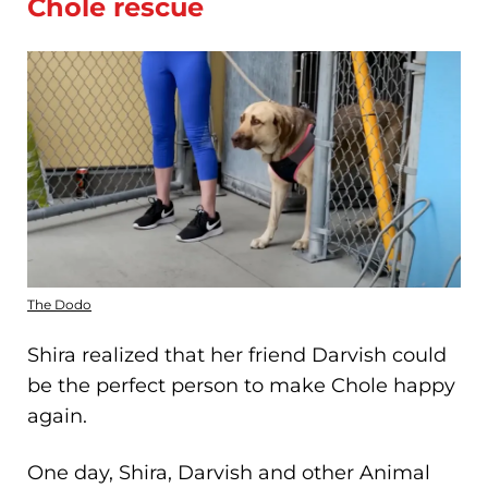
Chole rescue
The Dodo
Shira realized that her friend Darvish could
be the perfect person to make Chole happy
again.
One day, Shira, Darvish and other Animal