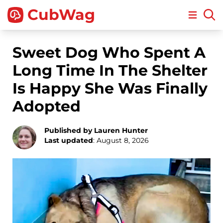
CubWag
Open m
Sweet Dog Who Spent A
Long Time In The Shelter
Is Happy She Was Finally
Adopted
Published by Lauren Hunter
Last updated
: August 8, 2026