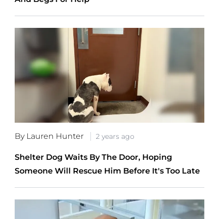
By Lauren Hunter
2 years ago
Shelter Dog Waits By The Door, Hoping
Someone Will Rescue Him Before It's Too Late