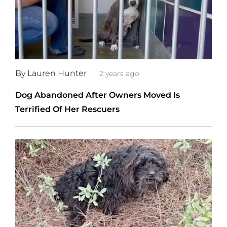
By Lauren Hunter
2 years ago
Dog Abandoned After Owners Moved Is
Terrified Of Her Rescuers