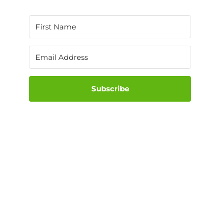
Subscribe