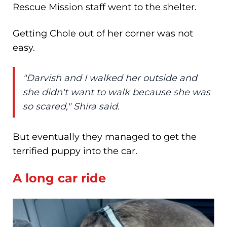
Rescue Mission staff went to the shelter.
Getting Chole out of her corner was not
easy.
"Darvish and I walked her outside and
she didn't want to walk because she was
so scared," Shira said.
But eventually they managed to get the
terrified puppy into the car.
A long car ride