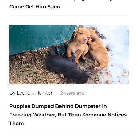
Come Get Him Soon
By Lauren Hunter
2 years ago
Puppies Dumped Behind Dumpster In
Freezing Weather, But Then Someone Notices
Them