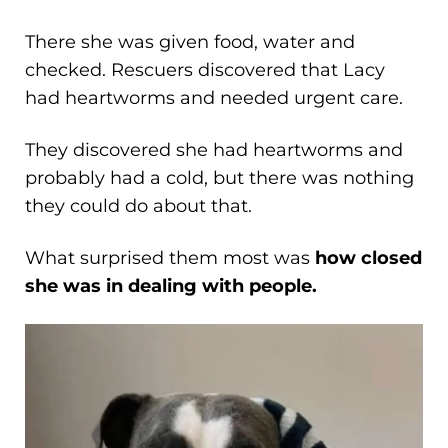
There she was given food, water and
checked. Rescuers discovered that Lacy
had heartworms and needed urgent care.
They discovered she had heartworms and
probably had a cold, but there was nothing
they could do about that.
What surprised them most was
how closed
she was in dealing with people.