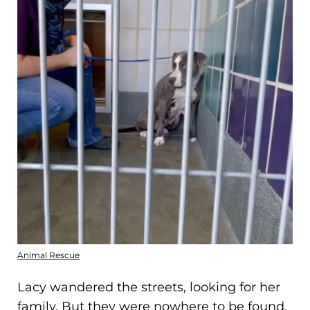
Animal Rescue
Lacy wandered the streets, looking for her
family. But they were nowhere to be found.