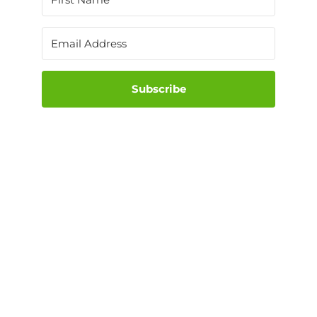
Subscribe