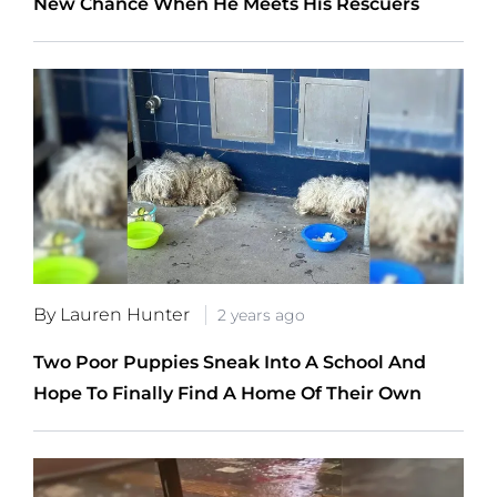
New Chance When He Meets His Rescuers
By Lauren Hunter
2 years ago
Two Poor Puppies Sneak Into A School And
Hope To Finally Find A Home Of Their Own