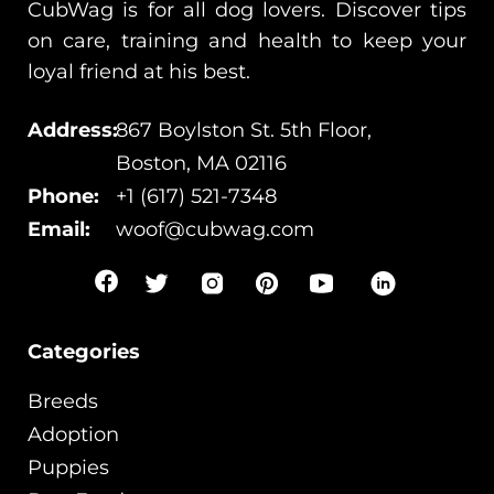
CubWag is for all dog lovers. Discover tips
on care, training and health to keep your
loyal friend at his best.
Address:
867 Boylston St. 5th Floor,
Boston, MA 02116
Phone:
+1 (617) 521-7348
Email:
woof@cubwag.com
Categories
Breeds
Adoption
Puppies