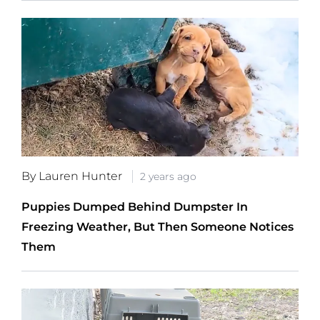
By Lauren Hunter
2 years ago
Puppies Dumped Behind Dumpster In
Freezing Weather, But Then Someone Notices
Them