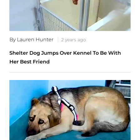
By Lauren Hunter
2 years ago
Shelter Dog Jumps Over Kennel To Be With
Her Best Friend