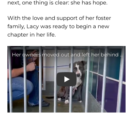
next, one thing is clear: she has hope.
With the love and support of her foster
family, Lacy was ready to begin a new
chapter in her life.
Her owners moved out and 