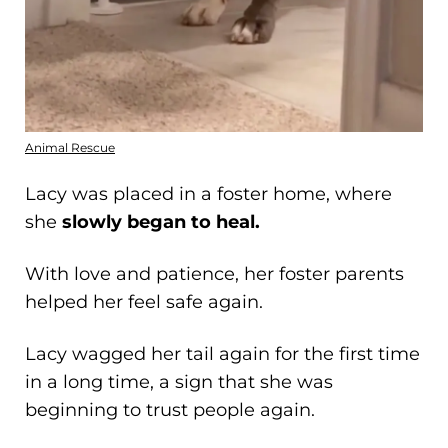
Animal Rescue
Lacy was placed in a foster home, where
she
slowly began to heal.
With love and patience, her foster parents
helped her feel safe again.
Lacy wagged her tail again for the first time
in a long time, a sign that she was
beginning to trust people again.