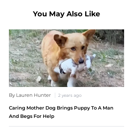
You May Also Like
By Lauren Hunter
2 years ago
Caring Mother Dog Brings Puppy To A Man
And Begs For Help