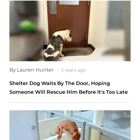
By Lauren Hunter
2 years ago
Shelter Dog Waits By The Door, Hoping
Someone Will Rescue Him Before It's Too Late