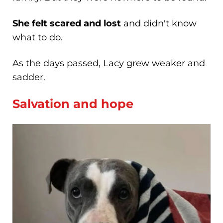
She felt scared and lost
and didn't know
what to do.
As the days passed, Lacy grew weaker and
sadder.
Salvation and hope