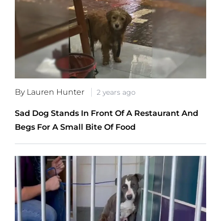
By Lauren Hunter
2 years ago
Sad Dog Stands In Front Of A Restaurant And
Begs For A Small Bite Of Food