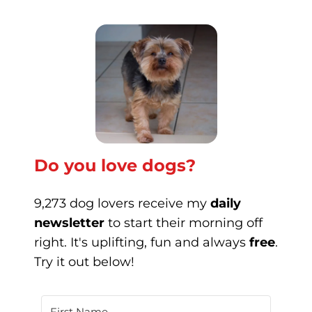
Do you love dogs?
9,273 dog lovers receive my
daily
newsletter
to start their morning off
right. It's uplifting, fun and always
free
.
Try it out below!