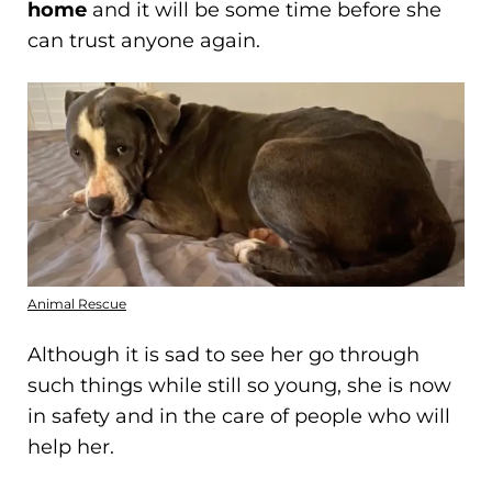
home
and it will be some time before she
can trust anyone again.
Animal Rescue
Although it is sad to see her go through
such things while still so young, she is now
in safety and in the care of people who will
help her.