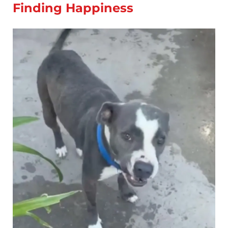
Finding Happiness