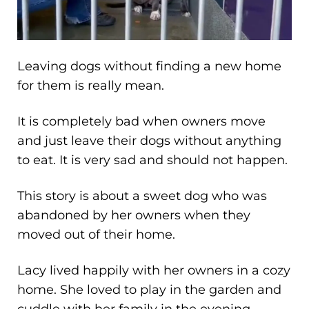
Leaving dogs without finding a new home
for them is really mean.
It is completely bad when owners move
and just leave their dogs without anything
to eat. It is very sad and should not happen.
This story is about a sweet dog who was
abandoned by her owners when they
moved out of their home.
Lacy lived happily with her owners in a cozy
home. She loved to play in the garden and
cuddle with her family in the evening.