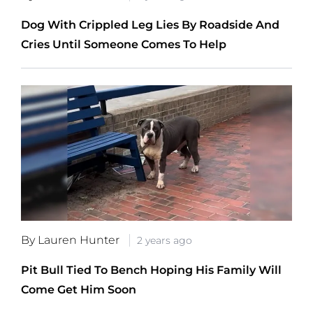
Dog With Crippled Leg Lies By Roadside And
Cries Until Someone Comes To Help
By Lauren Hunter
2 years ago
Pit Bull Tied To Bench Hoping His Family Will
Come Get Him Soon