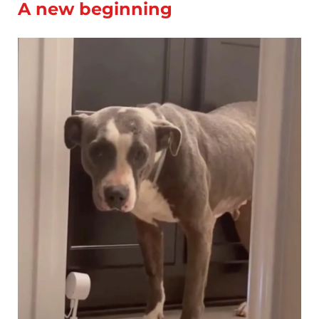
A new beginning