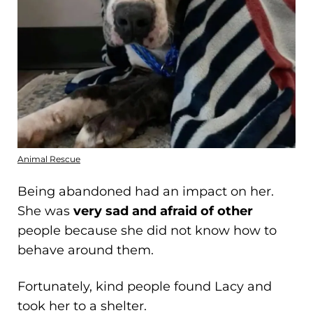
Animal Rescue
Being abandoned had an impact on her.
She was
very sad and afraid of other
people because she did not know how to
behave around them.
Fortunately, kind people found Lacy and
took her to a shelter.