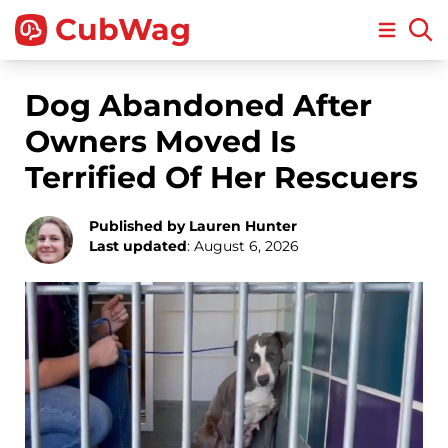
CubWag
Open m
Dog Abandoned After
Owners Moved Is
Terrified Of Her Rescuers
Published by Lauren Hunter
Last updated
: August 6, 2026