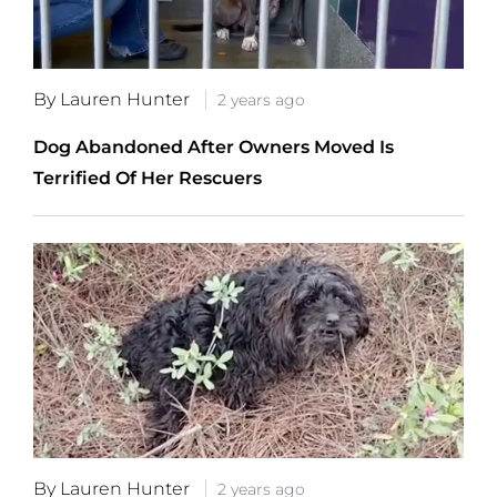
By Lauren Hunter
2 years ago
Dog Abandoned After Owners Moved Is
Terrified Of Her Rescuers
By Lauren Hunter
2 years ago