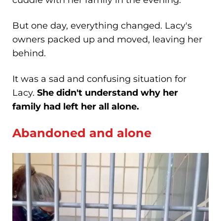
But one day, everything changed. Lacy's
owners packed up and moved, leaving her
behind.
It was a sad and confusing situation for
Lacy.
She didn't understand why her
family had left her all alone.
Abandoned and alone