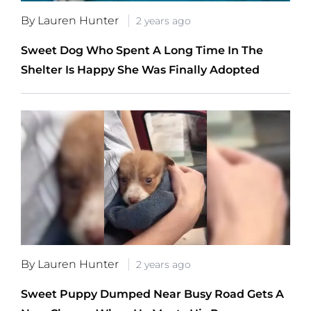
By Lauren Hunter
2 years ago
Sweet Dog Who Spent A Long Time In The
Shelter Is Happy She Was Finally Adopted
By Lauren Hunter
2 years ago
Sweet Puppy Dumped Near Busy Road Gets A