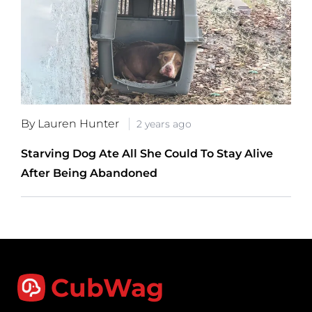
By Lauren Hunter
2 years ago
Starving Dog Ate All She Could To Stay Alive
After Being Abandoned
CubWag