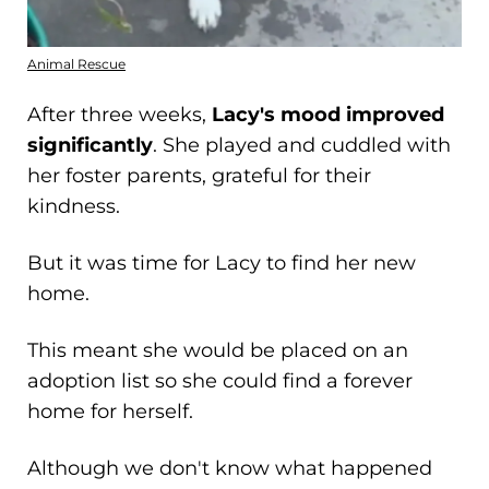
Animal Rescue
After three weeks,
Lacy's mood improved
significantly
. She played and cuddled with
her foster parents, grateful for their
kindness.
But it was time for Lacy to find her new
home.
This meant she would be placed on an
adoption list so she could find a forever
home for herself.
Although we don't know what happened