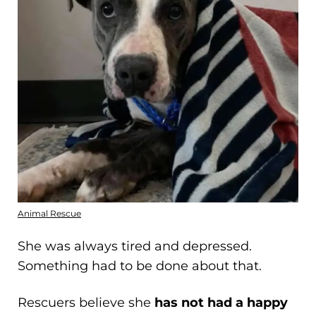
Animal Rescue
She was always tired and depressed.
Something had to be done about that.
Rescuers believe she
has not had a happy