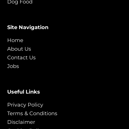
Dog Food
Site Navigation
Home
About Us
Contact Us
Jobs
Useful Links
Privacy Policy
Terms & Conditions
Disclaimer